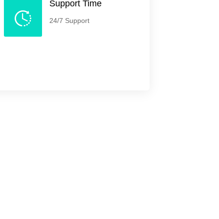
Support Time
24/7 Support