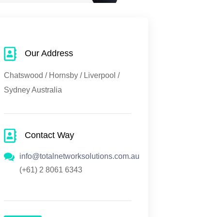
Our Address
Chatswood / Hornsby / Liverpool /
Sydney Australia
Contact Way
info@totalnetworksolutions.com.au
(+61) 2 8061 6343