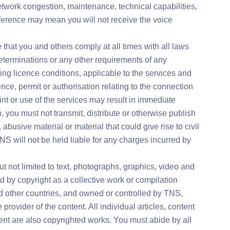
network congestion, maintenance, technical capabilities,
rference may mean you will not receive the voice
 that you and others comply at all times with all laws
determinations or any other requirements of any
ding licence conditions, applicable to the services and
ence, permit or authorisation relating to the connection
nt or use of the services may result in immediate
, you must not transmit, distribute or otherwise publish
abusive material or material that could give rise to civil
TNS will not be held liable for any charges incurred by
ut not limited to text, photographs, graphics, video and
ed by copyright as a collective work or compilation
nd other countries, and owned or controlled by TNS,
he provider of the content. All individual articles, content
nt are also copyrighted works. You must abide by all