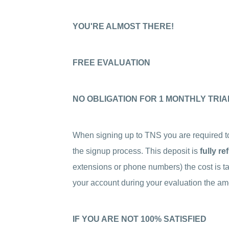
YOU'RE ALMOST THERE!
FREE EVALUATION
NO OBLIGATION FOR 1 MONTHLY TRIA
When signing up to TNS you are required 
the signup process. This deposit is
fully r
extensions or phone numbers) the cost is ta
your account during your evaluation the amo
IF YOU ARE NOT 100% SATISFIED