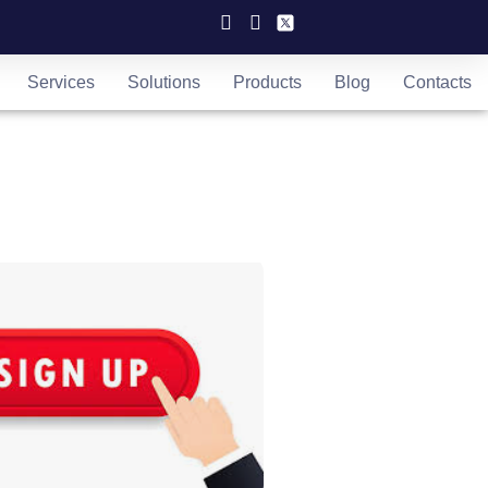
Services
Solutions
Products
Blog
Contacts