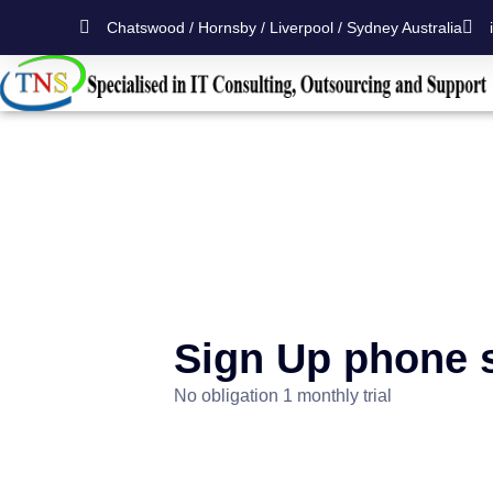
Chatswood / Hornsby / Liverpool / Sydney Australia
Sign Up phone 
No obligation 1 monthly trial