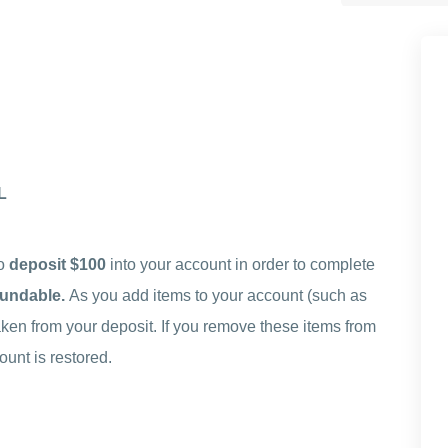
L
to
deposit $100
into your account in order to complete
efundable.
As you add items to your account (such as
ken from your deposit. If you remove these items from
unt is restored.