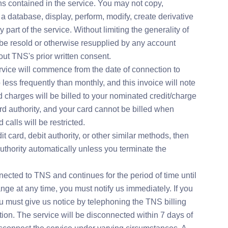
ons contained in the service. You may not copy,
o a database, display, perform, modify, create derivative
 part of the service. Without limiting the generality of
be resold or otherwise resupplied by any account
out TNS's prior written consent.
rvice will commence from the date of connection to
less frequently than monthly, and this invoice will note
charges will be billed to your nominated credit/charge
ard authority, and your card cannot be billed when
calls will be restricted.
t card, debit authority, or other similar methods, then
thority automatically unless you terminate the
ected to TNS and continues for the period of time until
ge at any time, you must notify us immediately. If you
u must give us notice by telephoning the TNS billing
on. The service will be disconnected within 7 days of