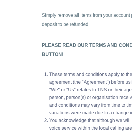
Simply remove all items from your account pr
deposit to be refunded.
PLEASE READ OUR TERMS AND CONDI
BUTTON!
These terms and conditions apply to the
agreement (the "Agreement") before using
"We" or "Us" relates to TNS or their age
person, person(s) or organisation recei
and conditions may vary from time to time
variations were made due to a change in
You acknowledge that although we will 
voice service within the local calling are