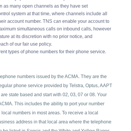
in as many open channels as they have set
ontrol system at that time, where channels include all
their account number. TNS can enable your account to
maximum simultaneous calls on inbound calls, however
ture at its discretion with no prior notice, and
each of our fair use policy.
ent types of phone numbers for their phone service.
elephone numbers issued by the ACMA. They are the
gular phone service provided by Telstra, Optus, AAPT
are state based and start with 02, 03, 07 or 08. Your
 ACMA. This includes the ability to port your number
 local numbers in most areas. To receive a local
usiness address in that local area where the telephone
n be listed in Sensis and the White and Yellow Pages.