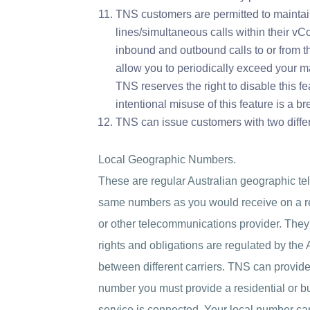
TNS customers are permitted to mainta
lines/simultaneous calls within their vC
inbound and outbound calls to or from 
allow you to periodically exceed your 
TNS reserves the right to disable this fea
intentional misuse of this feature is a br
TNS can issue customers with two differ
Local Geographic Numbers.
These are regular Australian geographic t
same numbers as you would receive on a re
or other telecommunications provider. They 
rights and obligations are regulated by the
between different carriers. TNS can provide
number you must provide a residential or b
service is connected. Your local number ca