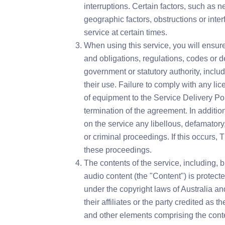
interruptions. Certain factors, such as 
geographic factors, obstructions or inte
service at certain times.
When using this service, you will ensure
and obligations, regulations, codes or 
government or statutory authority, inclu
their use. Failure to comply with any lic
of equipment to the Service Delivery Poi
termination of the agreement. In addition
on the service any libellous, defamatory, 
or criminal proceedings. If this occurs, 
these proceedings.
The contents of the service, including, b
audio content (the "Content") is protect
under the copyright laws of Australia a
their affiliates or the party credited as t
and other elements comprising the conte