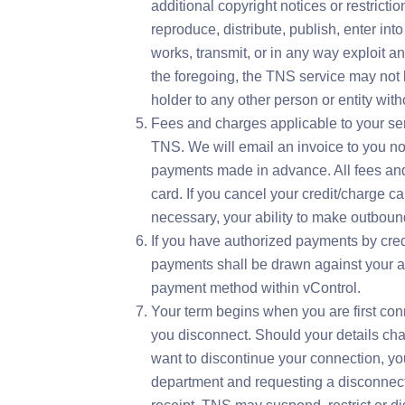
additional copyright notices or restricti
reproduce, distribute, publish, enter int
works, transmit, or in any way exploit any
the foregoing, the TNS service may not 
holder to any other person or entity with
Fees and charges applicable to your se
TNS. We will email an invoice to you no 
payments made in advance. All fees and 
card. If you cancel your credit/charge c
necessary, your ability to make outbound 
If you have authorized payments by credi
payments shall be drawn against your au
payment method within vControl.
Your term begins when you are first conn
you disconnect. Should your details chan
want to discontinue your connection, yo
department and requesting a disconnecti