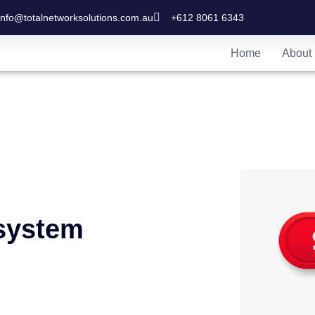
info@totalnetworksolutions.com.au
+612 8061 6343
Home
About
system