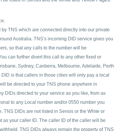
ce.
by TNS which are connected directly into our private
around Australia. TNS's incoming DID service gives you
rs, so that any calls to the number will be
 can further divert this call to any other fixed or
risbane, Sydney, Canberra, Melbourne, Adelaide, Perth
ID is that callers in those cities will only pay a local
 will be directed to your TNS phone anywhere in
 DIDs directed to your service as you like, from as
itional to any Local number and/or 0550 number you
. TNS DIDs are not listed in Sensis or the White or
 your caller ID. The caller ID of the caller will be
 withheld. TNS DIDs always remain the property of TNS