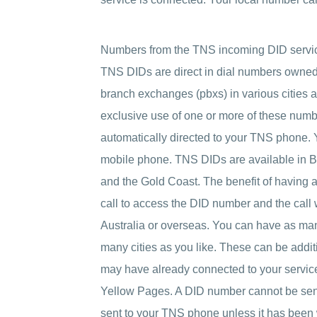
Numbers from the TNS incoming DID servi
TNS DIDs are direct in dial numbers owned 
branch exchanges (pbxs) in various cities 
exclusive use of one or more of these numbe
automatically directed to your TNS phone. You
mobile phone. TNS DIDs are available in B
and the Gold Coast. The benefit of having a D
call to access the DID number and the call
Australia or overseas. You can have as many
many cities as you like. These can be add
may have already connected to your service
Yellow Pages. A DID number cannot be sent as
sent to your TNS phone unless it has been