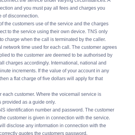
isconnect the service under varying circumstances. A
nnection and you must pay all fees and charges you
e of disconnection.
f the customers use of the service and the charges
ct to the service using their own device. TNS only
 charge when the call is terminated by the caller.
tal network time used for each call. The customer agrees
plied to the customer are deemed to be authorised by
ll charges accordingly. International, national and
nute increments. If the value of your account in any
hen a flat charge of five dollars will apply for that
r each customer. Where the voicemail service is
is provided as a guide only.
NS identification number and password. The customer
he customer is given in connection with the service.
l disclose any information in connection with the
correctly quotes the customers password.