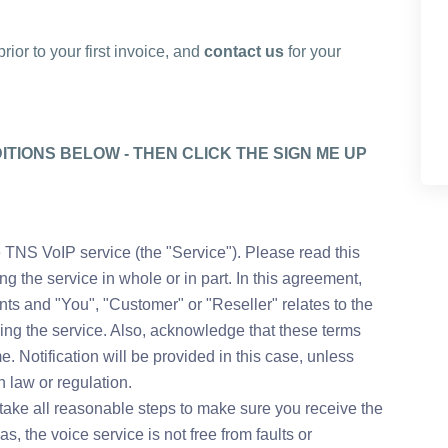
ior to your first invoice, and
contact us
for your
TIONS BELOW - THEN CLICK THE SIGN ME UP
 TNS VoIP service (the "Service"). Please read this
 the service in whole or in part. In this agreement,
nts and "You", "Customer" or "Reseller" relates to the
ving the service. Also, acknowledge that these terms
. Notification will be provided in this case, unless
 law or regulation.
take all reasonable steps to make sure you receive the
as, the voice service is not free from faults or