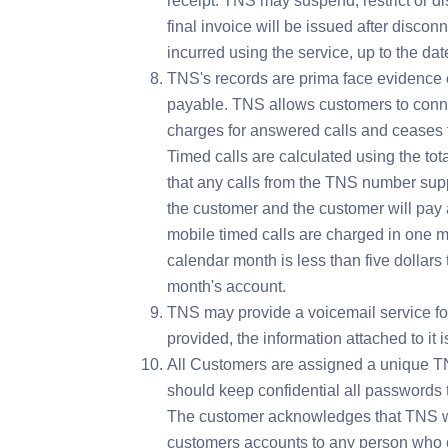
receipt. TNS may suspend, restrict or d
final invoice will be issued after disco
incurred using the service, up to the dat
TNS's records are prima face evidence o
payable. TNS allows customers to conne
charges for answered calls and ceases to
Timed calls are calculated using the to
that any calls from the TNS number sup
the customer and the customer will pay a
mobile timed calls are charged in one mi
calendar month is less than five dollars t
month's account.
TNS may provide a voicemail service fo
provided, the information attached to it 
All Customers are assigned a unique T
should keep confidential all passwords t
The customer acknowledges that TNS wil
customers accounts to any person who 