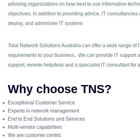
advising organizations on how best to use information techno
objectives. In addition to providing advice, IT consultancie
deploy, and administer IT systems
Total Network Solutions Australia can offer a wide range of 
requirements to your business. We can provide IT support 
support, remote helpdesk and a specialist IT consultant for a
Why choose TNS?
Exceptional Customer Service
Experts in network management
End to End Solutions and Services
Multi-vendor capabilities
We are customer centric