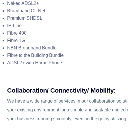
Naked ADSL2+
Broadband Off-Net
Premium SHDSL
IP-Line
Fibre 400
Fibre 1G
NBN Broadband Bundle
Fibre to the Building Bundle
ADSL2+ with Home Phone
Collaboration/ Connectivity/ Mobility:
We have a wide range of services in our collaboration soluti
your existing environment for a simple and scalable unifie
your business running smoothly, even on the go by utilizing 