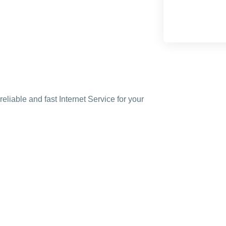
liable and fast Internet Service for your