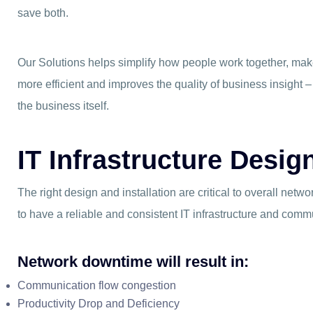
save both.
Our Solutions helps simplify how people work together, m
more efficient and improves the quality of business insight –
the business itself.
IT Infrastructure Desi
The right design and installation are critical to overall network 
to have a reliable and consistent IT infrastructure and comm
Network downtime will result in:
Communication flow congestion
Productivity Drop and Deficiency