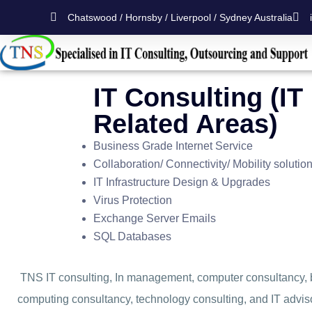
Chatswood / Hornsby / Liverpool / Sydney Australia
IT Consulting (IT
Related Areas)
Business Grade Internet Service
Collaboration/ Connectivity/ Mobility solutio
IT Infrastructure Design & Upgrades
Virus Protection
Exchange Server Emails
SQL Databases
TNS IT consulting, In management, computer consultancy, 
computing consultancy, technology consulting, and IT advisor