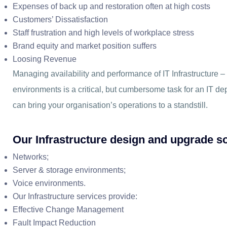
Expenses of back up and restoration often at high costs
Customers’ Dissatisfaction
Staff frustration and high levels of workplace stress
Brand equity and market position suffers
Loosing Revenue
Managing availability and performance of IT Infrastructure 
environments is a critical, but cumbersome task for an IT de
can bring your organisation’s operations to a standstill.
Our Infrastructure design and upgrade so
Networks;
Server & storage environments;
Voice environments.
Our Infrastructure services provide:
Effective Change Management
Fault Impact Reduction