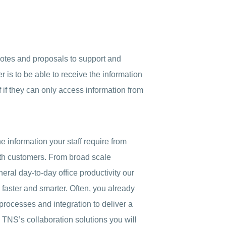
otes and proposals to support and
 is to be able to receive the information
f if they can only access information from
he information your staff require from
ith customers. From broad scale
ral day-to-day office productivity our
 faster and smarter. Often, you already
n processes and integration to deliver a
 TNS’s collaboration solutions you will