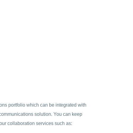
ons portfolio which can be integrated with
d communications solution. You can keep
our collaboration services such as: