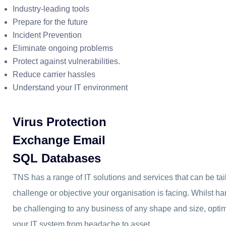
Industry-leading tools
Prepare for the future
Incident Prevention
Eliminate ongoing problems
Protect against vulnerabilities.
Reduce carrier hassles
Understand your IT environment
Virus Protection
Exchange Email
SQL Databases
TNS has a range of IT solutions and services that can be ta
challenge or objective your organisation is facing. Whilst h
be challenging to any business of any shape and size, optim
your IT system from headache to asset.