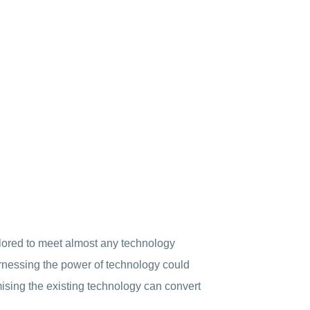
ilored to meet almost any technology
arnessing the power of technology could
ising the existing technology can convert