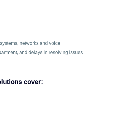
– systems, networks and voice
partment, and delays in resolving issues
lutions cover: