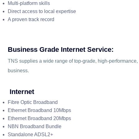
Multi-platform skills
Direct access to local expertise
A proven track record
Business Grade Internet Service:
TNS supplies a wide range of top-grade, high-performance, re
business.
Internet
Fibre Optic Broadband
Ethernet Broadband 10Mbps
Ethernet Broadband 20Mbps
NBN Broadband Bundle
Standalone ADSL2+