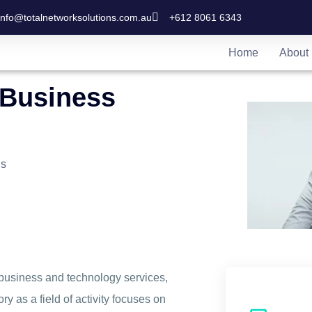
info@totalnetworksolutions.com.au
+612 8061 6343
Home
About
 Business
ns
business and technology services,
y as a field of activity focuses on