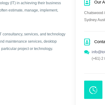
Our A
logy (IT) in achieving their business
s often estimate, manage, implement,
Chatswood / 
Sydney Aust
IT consultancy, services, and technology
Cont
and maintenance services, desktop
 particular project or technology.
info@to
(+61) 2