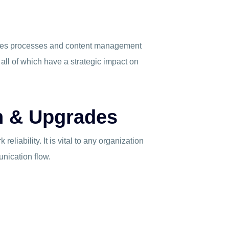
akes processes and content management
 all of which have a strategic impact on
gn & Upgrades
reliability. It is vital to any organization
unication flow.