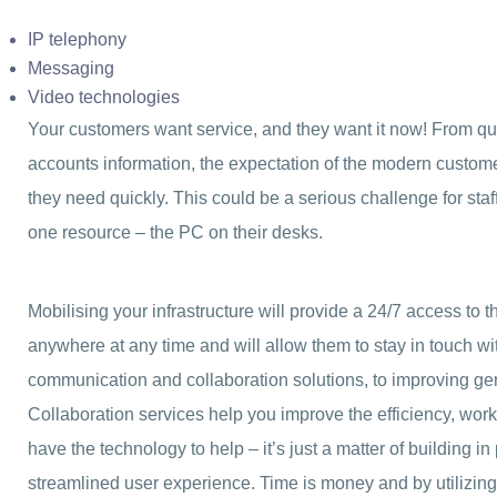
IP telephony
Messaging
Video technologies
Your customers want service, and they want it now! From qu
accounts information, the expectation of the modern customer
they need quickly. This could be a serious challenge for staf
one resource – the PC on their desks.
Mobilising your infrastructure will provide a 24/7 access to t
anywhere at any time and will allow them to stay in touch w
communication and collaboration solutions, to improving gene
Collaboration services help you improve the efficiency, work
have the technology to help – it’s just a matter of building i
streamlined user experience. Time is money and by utilizing