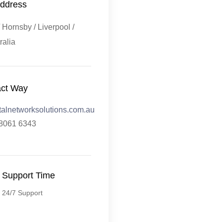
ddress
Hornsby / Liverpool /
ralia
act Way
talnetworksolutions.com.au
 8061 6343
Support Time
24/7 Support