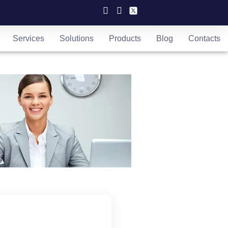
Services
Solutions
Products
Blog
Contacts