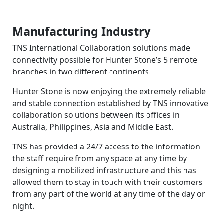
Manufacturing Industry
TNS International Collaboration solutions made
connectivity possible for Hunter Stone’s 5 remote
branches in two different continents.
Hunter Stone is now enjoying the extremely reliable
and stable connection established by TNS innovative
collaboration solutions between its offices in
Australia, Philippines, Asia and Middle East.
TNS has provided a 24/7 access to the information
the staff require from any space at any time by
designing a mobilized infrastructure and this has
allowed them to stay in touch with their customers
from any part of the world at any time of the day or
night.