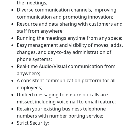
the meetings;
Diverse communication channels, improving
communication and promoting innovation;
Resource and data sharing with customers and
staff from anywhere;
Running the meetings anytime from any space;
Easy management and visibility of moves, adds,
changes, and day-to-day administration of
phone systems;
Real-time Audio/Visual communication from
anywhere;
A consistent communication platform for all
employees;
Unified messaging to ensure no calls are
missed, including voicemail to email feature;
Retain your existing business telephone
numbers with number porting service;
Strict Security;