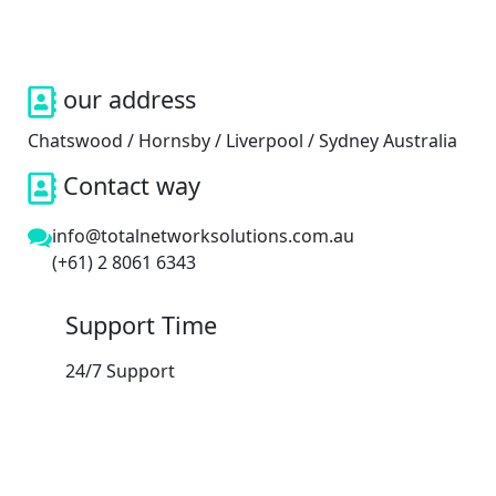
our address
Chatswood / Hornsby / Liverpool / Sydney Australia
Contact way
info@totalnetworksolutions.com.au
(+61) 2 8061 6343
Support Time
24/7 Support