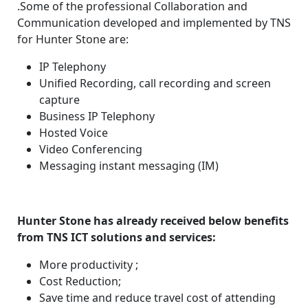
.Some of the professional Collaboration and
Communication developed and implemented by TNS
for Hunter Stone are:
IP Telephony
Unified Recording, call recording and screen
capture
Business IP Telephony
Hosted Voice
Video Conferencing
Messaging instant messaging (IM)
Hunter Stone has already received below benefits
from TNS ICT solutions and services:
More productivity ;
Cost Reduction;
Save time and reduce travel cost of attending