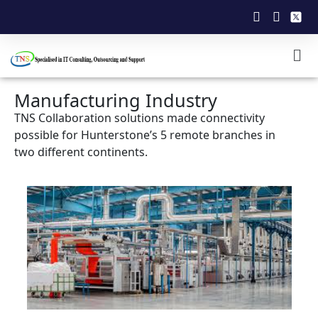
Manufacturing Industry
TNS Collaboration solutions made connectivity
possible for Hunterstone’s 5 remote branches in
two different continents.